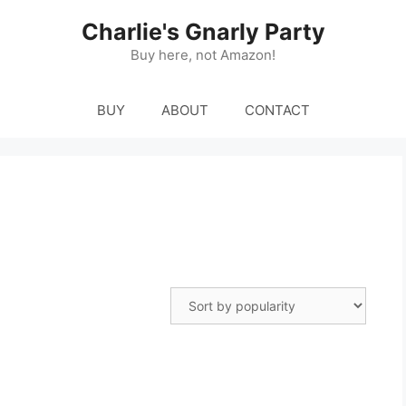
Charlie's Gnarly Party
Buy here, not Amazon!
BUY
ABOUT
CONTACT