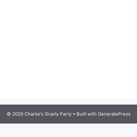
© 2026 Charlie's Gnarly Party
• Built with
GeneratePress