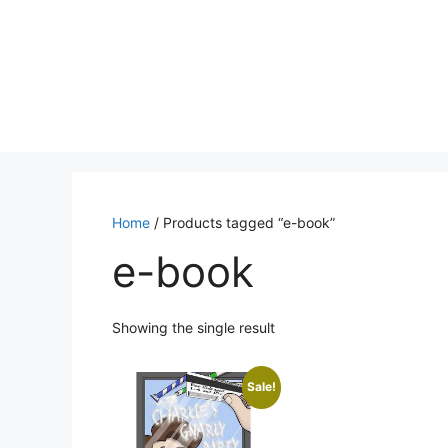
Skip
to
content
Home
/ Products tagged “e-book”
e-book
Showing the single result
Sale!