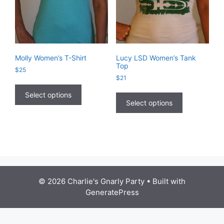
Molly Women’s T-Shirt
Lucy LSD Women’s Tank
Top
$
25
$
21
This
This
product
Select options
product
Select options
has
has
multiple
multiple
variants.
variants.
The
The
options
options
may
may
be
be
chosen
© 2026 Charlie's Gnarly Party
• Built with
chosen
on
GeneratePress
on
the
the
product
product
page