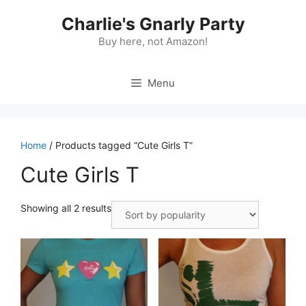
Skip
Charlie's Gnarly Party
to
content
Buy here, not Amazon!
Menu
Home
/ Products tagged “Cute Girls T”
Cute Girls T
Sorted
Showing all 2 results
by
popularity