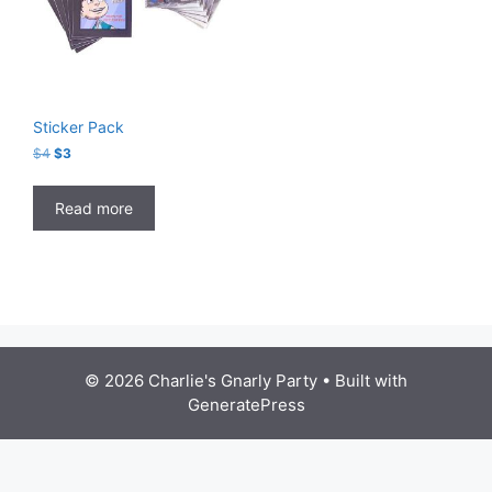
Sticker Pack
Original
Current
$
4
$
3
price
price
was:
is:
Read more
$4.
$3.
© 2026 Charlie's Gnarly Party
• Built with
GeneratePress