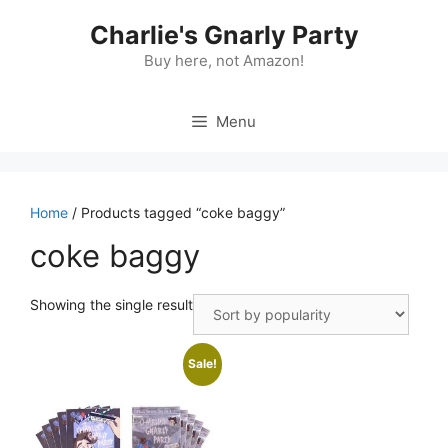
Skip
Charlie's Gnarly Party
to
content
Buy here, not Amazon!
Menu
Home
/ Products tagged “coke baggy”
coke baggy
Showing the single result
Sale!